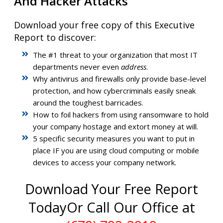
And Hacker Attacks
Download your free copy of this Executive
Report to discover:
The #1 threat to your organization that most IT
departments never even
address
.
Why antivirus and firewalls only provide base-level
protection, and how cybercriminals easily sneak
around the toughest barricades.
How to foil hackers from using ransomware to hold
your company hostage and extort money at will.
5 specific security measures you want to put in
place IF you are using cloud computing or mobile
devices to access your company network.
Download Your Free Report
Today
Or Call Our Office at