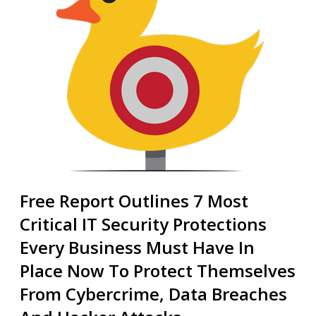
Free Report Outlines 7 Most
Critical IT Security Protections
Every Business Must Have In
Place Now To Protect Themselves
From Cybercrime, Data Breaches