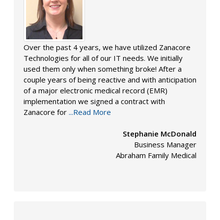
Over the past 4 years, we have utilized Zanacore
Technologies for all of our IT needs. We initially
used them only when something broke! After a
couple years of being reactive and with anticipation
of a major electronic medical record (EMR)
implementation we signed a contract with
Zanacore for
...Read More
Stephanie McDonald
Business Manager
Abraham Family Medical