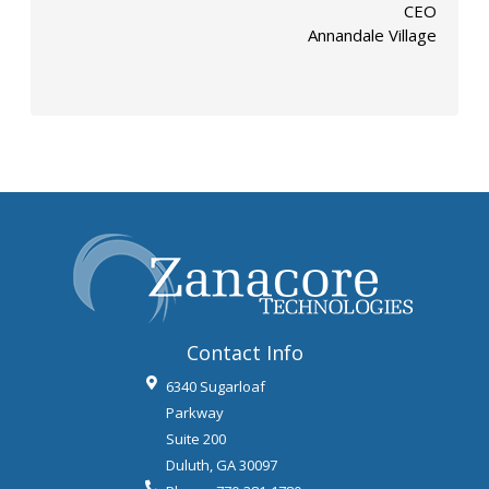
CEO
Annandale Village
Contact Info
6340 Sugarloaf
Parkway
Suite 200
Duluth
,
GA
30097