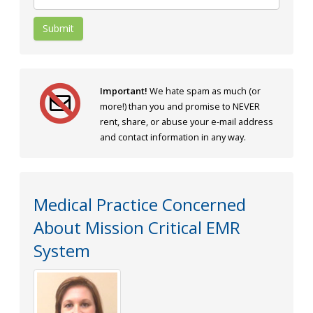
Submit
Important!
We hate spam as much (or
more!) than you and promise to NEVER
rent, share, or abuse your e-mail address
and contact information in any way.
Medical Practice Concerned
About Mission Critical EMR
System