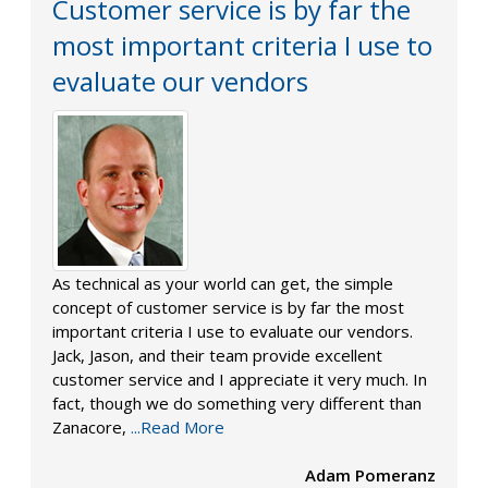
Customer service is by far the
most important criteria I use to
evaluate our vendors
As technical as your world can get, the simple
concept of customer service is by far the most
important criteria I use to evaluate our vendors.
Jack, Jason, and their team provide excellent
customer service and I appreciate it very much. In
fact, though we do something very different than
Zanacore,
...Read More
Adam Pomeranz