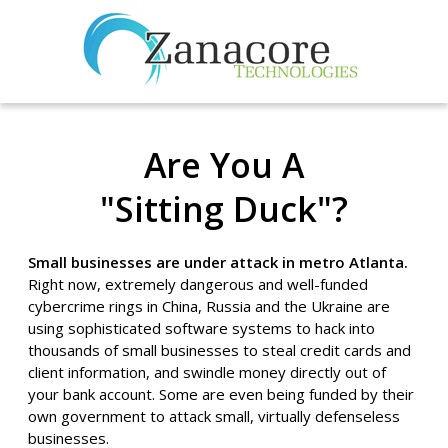
Are You A
"Sitting Duck"?
Small businesses are under attack in metro Atlanta.
Right now, extremely dangerous and well-funded
cybercrime rings in China, Russia and the Ukraine are
using sophisticated software systems to hack into
thousands of small businesses to steal credit cards and
client information, and swindle money directly out of
your bank account. Some are even being funded by their
own government to attack small, virtually defenseless
businesses.