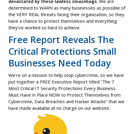
devastated by these lawless sleazebags
. We are
determined to WARN as many businesses as possible of
the VERY REAL threats facing their organization, so they
have a chance to protect themselves and everything
they’ve worked so hard to achieve.
Free Report Reveals
The
Critical Protections Small
Businesses Need Today
We're on a mission to help stop cybercrime, so we have
put together a FREE Executive Report titled “The 7
Most Critical IT Security Protections Every Business
Must Have in Place NOW to Protect Themselves from
Cybercrime, Data Breaches and Hacker Attacks” that we
have made available at no charge on our website.