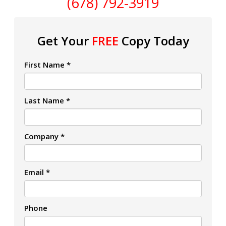
(678) 792-3919
Get Your
FREE
Copy Today
First Name *
Last Name *
Company *
Email *
Phone