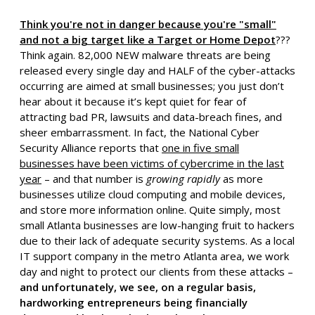
Think you're not in danger because you're "small"
and not a big target like a Target or Home Depot
???
Think again. 82,000 NEW malware threats are being
released every single day and HALF of the cyber-attacks
occurring are aimed at small businesses; you just don’t
hear about it because it’s kept quiet for fear of
attracting bad PR, lawsuits and data-breach fines, and
sheer embarrassment. In fact, the National Cyber
Security Alliance reports that
one in five small
businesses have been victims of cybercrime in the last
year
– and that number is
growing rapidly
as more
businesses utilize cloud computing and mobile devices,
and store more information online. Quite simply, most
small Atlanta businesses are low-hanging fruit to hackers
due to their lack of adequate security systems. As a local
IT support company in the metro Atlanta area, we work
day and night to protect our clients from these attacks –
and unfortunately, we see, on a regular basis,
hardworking entrepreneurs being financially