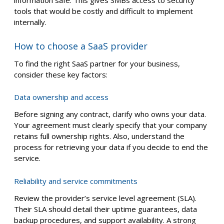
information safe. This gives SMBs access to security
tools that would be costly and difficult to implement
internally.
How to choose a SaaS provider
To find the right SaaS partner for your business,
consider these key factors:
Data ownership and access
Before signing any contract, clarify who owns your data.
Your agreement must clearly specify that your company
retains full ownership rights. Also, understand the
process for retrieving your data if you decide to end the
service.
Reliability and service commitments
Review the provider’s service level agreement (SLA).
Their SLA should detail their uptime guarantees, data
backup procedures, and support availability. A strong