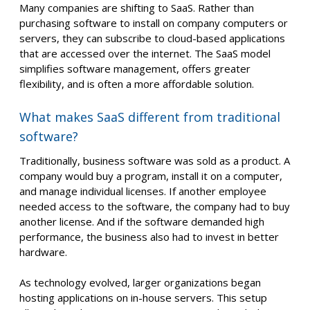
Many companies are shifting to SaaS. Rather than
purchasing software to install on company computers or
servers, they can subscribe to cloud-based applications
that are accessed over the internet. The SaaS model
simplifies software management, offers greater
flexibility, and is often a more affordable solution.
What makes SaaS different from traditional
software?
Traditionally, business software was sold as a product. A
company would buy a program, install it on a computer,
and manage individual licenses. If another employee
needed access to the software, the company had to buy
another license. And if the software demanded high
performance, the business also had to invest in better
hardware.
As technology evolved, larger organizations began
hosting applications on in-house servers. This setup