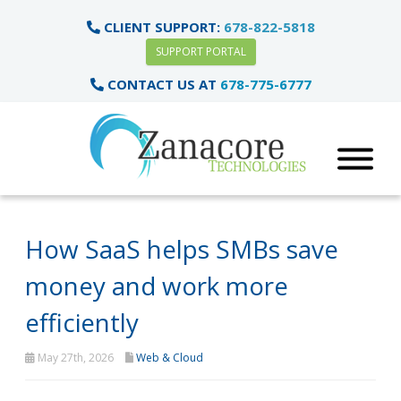
CLIENT SUPPORT:
678-822-5818
SUPPORT PORTAL
CONTACT US AT
678-775-6777
How SaaS helps SMBs save
money and work more
efficiently
May 27th, 2026
Web & Cloud