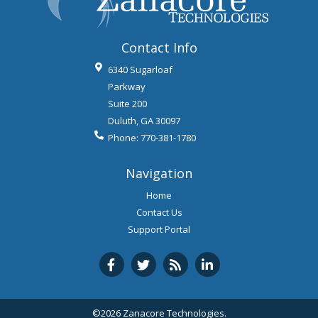
Contact Info
6340 Sugarloaf
Parkway
Suite 200
Duluth
,
GA
30097
Phone:
770-381-1780
Navigation
Home
Contact Us
Support Portal
©2026 Zanacore Technologies.