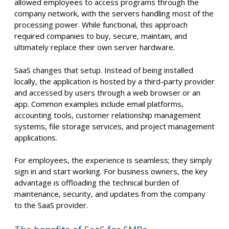
allowed employees to access programs through the
company network, with the servers handling most of the
processing power. While functional, this approach
required companies to buy, secure, maintain, and
ultimately replace their own server hardware.
SaaS changes that setup. Instead of being installed
locally, the application is hosted by a third-party provider
and accessed by users through a web browser or an
app. Common examples include email platforms,
accounting tools, customer relationship management
systems, file storage services, and project management
applications.
For employees, the experience is seamless; they simply
sign in and start working. For business owners, the key
advantage is offloading the technical burden of
maintenance, security, and updates from the company
to the SaaS provider.