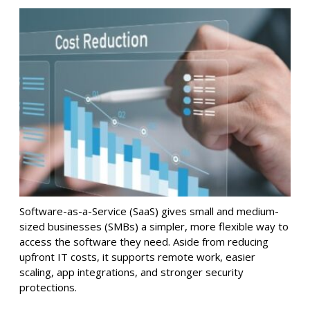
Software-as-a-Service (SaaS) gives small and medium-
sized businesses (SMBs) a simpler, more flexible way to
access the software they need. Aside from reducing
upfront IT costs, it supports remote work, easier
scaling, app integrations, and stronger security
protections.