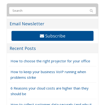
Email Newsletter
Subscribe
Recent Posts
How to choose the right projector for your office
How to keep your business VoIP running when
problems strike
6 Reasons your cloud costs are higher than they
should be
How to collect customer data securely (and why it