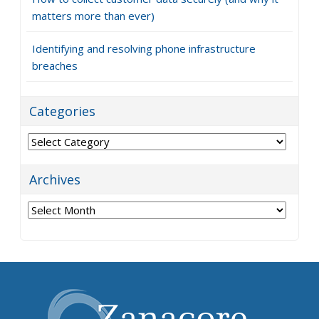
matters more than ever)
Identifying and resolving phone infrastructure
breaches
Categories
Categories
Archives
Archives