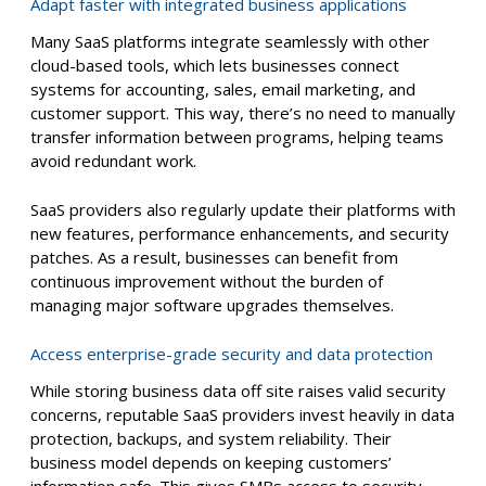
Adapt faster with integrated business applications
Many SaaS platforms integrate seamlessly with other
cloud-based tools, which lets businesses connect
systems for accounting, sales, email marketing, and
customer support. This way, there’s no need to manually
transfer information between programs, helping teams
avoid redundant work.
SaaS providers also regularly update their platforms with
new features, performance enhancements, and security
patches. As a result, businesses can benefit from
continuous improvement without the burden of
managing major software upgrades themselves.
Access enterprise-grade security and data protection
While storing business data off site raises valid security
concerns, reputable SaaS providers invest heavily in data
protection, backups, and system reliability. Their
business model depends on keeping customers’