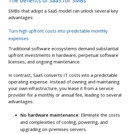
The benefits of SaaS for SMBs
SMBs that adopt a SaaS model can unlock several key
advantages:
Turn high upfront costs into predictable monthly
expenses
Traditional software ecosystems demand substantial
upfront investments in hardware, perpetual software
licenses, and ongoing maintenance.
In contrast, SaaS converts IT costs into a predictable
operating expense. Instead of owning and maintaining
your own infrastructure, you lease it from a service
provider for a monthly or annual fee, leading to several
advantages:
No hardware maintenance:
Eliminate the costs
and complexities of cooling, powering, and
upgrading on-premises servers.