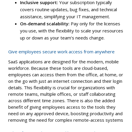
Inclusive support:
Your subscription typically
covers routine updates, bug fixes, and technical
assistance, simplifying your IT management.
On-demand scalability:
Pay only for the licenses
you use, with the flexibility to scale your resources
up or down as your team’s needs change.
Give employees secure work access from anywhere
SaaS applications are designed for the modern, mobile
workforce. Because these tools are cloud-based,
employees can access them from the office, at home, or
on the go with just an internet connection and their login
details. This flexibility is crucial for organizations with
remote teams, multiple offices, or staff collaborating
across different time zones. There is also the added
benefit of giving employees access to the tools they
need on any approved device, boosting productivity and
removing the need for complex remote-access systems