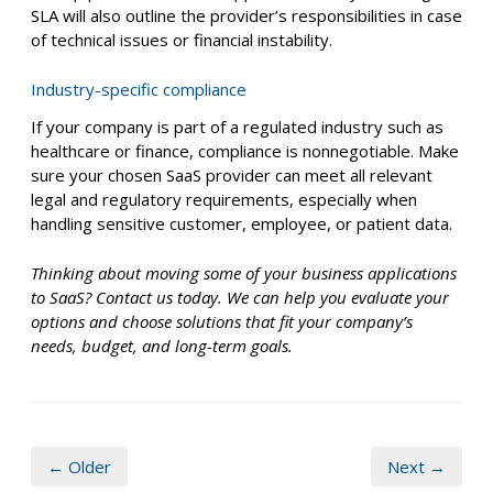
SLA will also outline the provider’s responsibilities in case
of technical issues or financial instability.
Industry-specific compliance
If your company is part of a regulated industry such as
healthcare or finance, compliance is nonnegotiable. Make
sure your chosen SaaS provider can meet all relevant
legal and regulatory requirements, especially when
handling sensitive customer, employee, or patient data.
Thinking about moving some of your business applications
to SaaS? Contact us today. We can help you evaluate your
options and choose solutions that fit your company’s
needs, budget, and long-term goals.
← Older
Next →