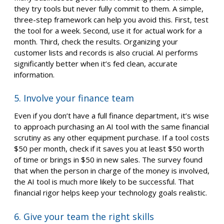
they try tools but never fully commit to them. A simple,
three-step framework can help you avoid this. First, test
the tool for a week. Second, use it for actual work for a
month. Third, check the results. Organizing your
customer lists and records is also crucial. AI performs
significantly better when it’s fed clean, accurate
information.
5. Involve your finance team
Even if you don’t have a full finance department, it’s wise
to approach purchasing an AI tool with the same financial
scrutiny as any other equipment purchase. If a tool costs
$50 per month, check if it saves you at least $50 worth
of time or brings in $50 in new sales. The survey found
that when the person in charge of the money is involved,
the AI tool is much more likely to be successful. That
financial rigor helps keep your technology goals realistic.
6. Give your team the right skills