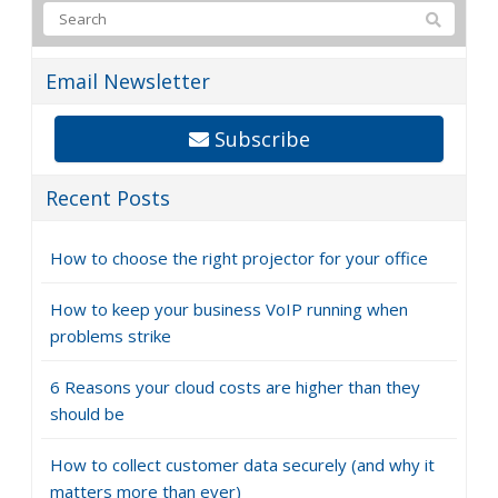
Email Newsletter
Subscribe
Recent Posts
How to choose the right projector for your office
How to keep your business VoIP running when
problems strike
6 Reasons your cloud costs are higher than they
should be
How to collect customer data securely (and why it
matters more than ever)