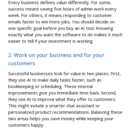
Every business defines value differently. For some,
success means saving five hours of admin work every
week. For others, it means responding to customer
emails faster to win more jobs. You should decide on
one specific goal before you buy an AI tool. Knowing
exactly what you want the software to do makes it much
easier to tell if your investment is working.
2. Work on your business and for your
customers
Successful businesses look for value in two places. First,
they use AI to make daily tasks faster, such as
bookkeeping or scheduling. These internal
improvements give you immediate time back. Second,
they use AI to improve what they offer to customers.
This might include a smarter chat assistant or
personalized product recommendations. Balancing these
two areas helps you save money while keeping your
customers happy.