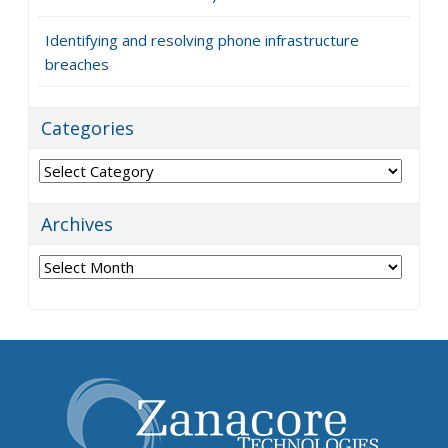
Identifying and resolving phone infrastructure
breaches
Categories
Categories
Archives
Archives