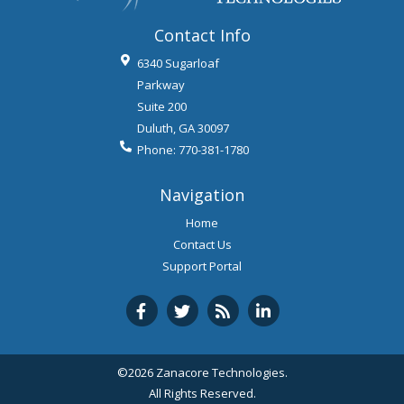
Contact Info
6340 Sugarloaf
Parkway
Suite 200
Duluth
,
GA
30097
Phone:
770-381-1780
Navigation
Home
Contact Us
Support Portal
©2026 Zanacore Technologies.
All Rights Reserved.