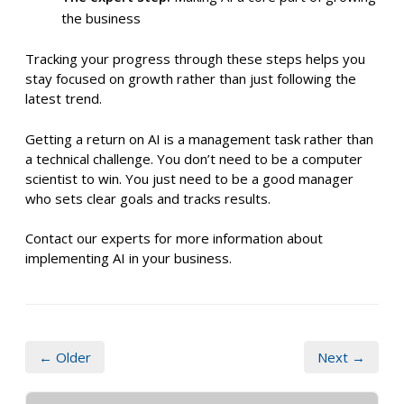
the business
Tracking your progress through these steps helps you
stay focused on growth rather than just following the
latest trend.
Getting a return on AI is a management task rather than
a technical challenge. You don’t need to be a computer
scientist to win. You just need to be a good manager
who sets clear goals and tracks results.
Contact our experts for more information about
implementing AI in your business.
← Older
Next →