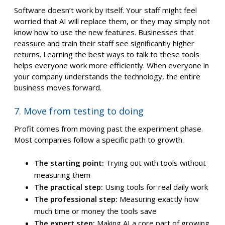
Software doesn’t work by itself. Your staff might feel
worried that AI will replace them, or they may simply not
know how to use the new features. Businesses that
reassure and train their staff see significantly higher
returns. Learning the best ways to talk to these tools
helps everyone work more efficiently. When everyone in
your company understands the technology, the entire
business moves forward.
7. Move from testing to doing
Profit comes from moving past the experiment phase.
Most companies follow a specific path to growth.
The starting point:
Trying out with tools without
measuring them
The practical step:
Using tools for real daily work
The professional step:
Measuring exactly how
much time or money the tools save
The expert step:
Making AI a core part of growing