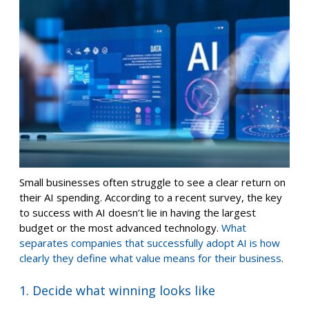
Small businesses often struggle to see a clear return on
their AI spending. According to a recent survey, the key
to success with AI doesn’t lie in having the largest
budget or the most advanced technology.
What
separates companies that successfully adopt AI is how
clearly they define what value means for their business
.
1. Decide what winning looks like