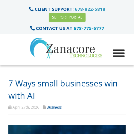
CLIENT SUPPORT:
678-822-5818
SUPPORT PORTAL
CONTACT US AT
678-775-6777
7 Ways small businesses win
with AI
April 27th, 2026
Business