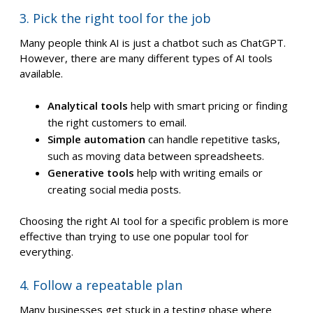
3. Pick the right tool for the job
Many people think AI is just a chatbot such as ChatGPT.
However, there are many different types of AI tools
available.
Analytical tools
help with smart pricing or finding
the right customers to email.
Simple automation
can handle repetitive tasks,
such as moving data between spreadsheets.
Generative tools
help with writing emails or
creating social media posts.
Choosing the right AI tool for a specific problem is more
effective than trying to use one popular tool for
everything.
4. Follow a repeatable plan
Many businesses get stuck in a testing phase where